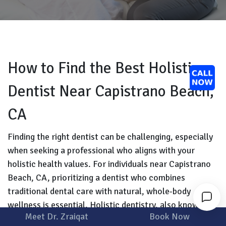
How to Find the Best Holistic
Dentist Near Capistrano Beach,
CA
Finding the right dentist can be challenging, especially
when seeking a professional who aligns with your
holistic health values. For individuals near Capistrano
Beach, CA, prioritizing a dentist who combines
traditional dental care with natural, whole-body
wellness is essential. Holistic dentistry, also known as
Meet Dr. Zraiqat
Book Now
biological dentistry, focuses on treating oral health