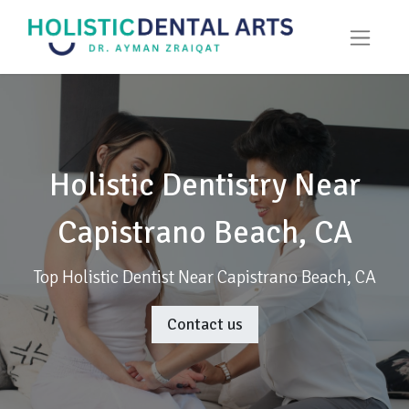
Holistic Dentistry Near
Capistrano Beach, CA
Top Holistic Dentist Near Capistrano Beach, CA
Contact us