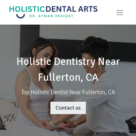
Holistic Dentistry Near
Fullerton, CA
Top Holistic Dentist Near Fullerton, CA
Contact us