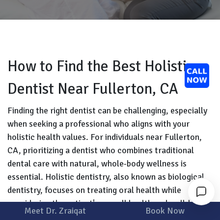
How to Find the Best Holistic
Dentist Near Fullerton, CA
Finding the right dentist can be challenging, especially
when seeking a professional who aligns with your
holistic health values. For individuals near Fullerton,
CA, prioritizing a dentist who combines traditional
dental care with natural, whole-body wellness is
essential. Holistic dentistry, also known as biological
dentistry, focuses on treating oral health while
considering the patient's overall health and well-being.
Meet Dr. Zraiqat
Book Now
This approach uses biocompatible materials and