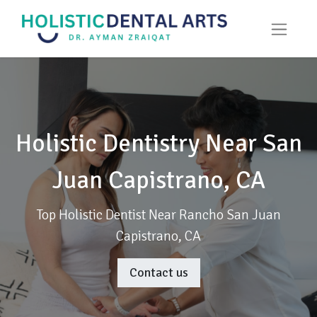
Holistic Dentistry Near San
Juan Capistrano, CA
Top Holistic Dentist Near Rancho San Juan
Capistrano, CA
Contact us