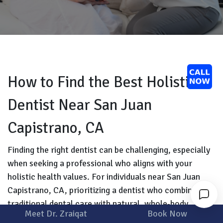
How to Find the Best Holistic
Dentist Near San Juan
Capistrano, CA
Finding the right dentist can be challenging, especially
when seeking a professional who aligns with your
holistic health values. For individuals near San Juan
Capistrano, CA, prioritizing a dentist who combines
traditional dental care with natural, whole-body
Meet Dr. Zraiqat
Book Now
wellness is essential. Holistic dentistry, also known as