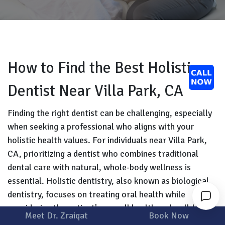
How to Find the Best Holistic
Dentist Near Villa Park, CA
Finding the right dentist can be challenging, especially
when seeking a professional who aligns with your
holistic health values. For individuals near Villa Park,
CA, prioritizing a dentist who combines traditional
dental care with natural, whole-body wellness is
essential. Holistic dentistry, also known as biological
dentistry, focuses on treating oral health while
considering the patient's overall health and well-being.
Meet Dr. Zraiqat
Book Now
This approach uses biocompatible materials and