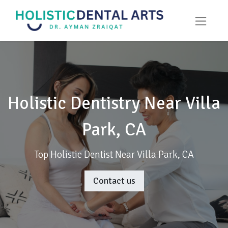
Holistic Dentistry Near Villa
Park, CA
Top Holistic Dentist Near Villa Park, CA
Contact us