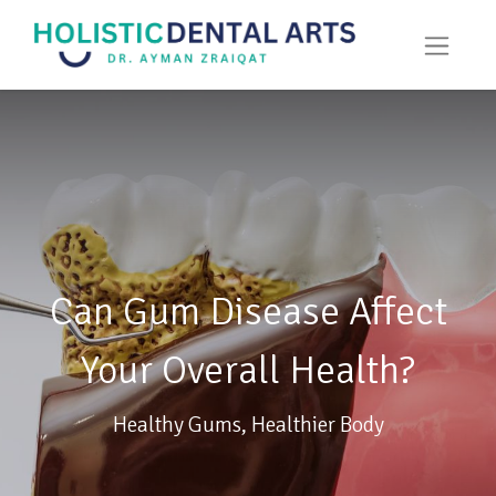
Can Gum Disease Affect
Your Overall Health?
Healthy Gums, Healthier Body