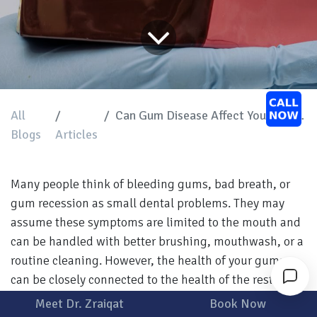
All
Can Gum Disease Affect Your Overall Health?
Blogs
Articles
Many people think of bleeding gums, bad breath, or
gum recession as small dental problems. They may
assume these symptoms are limited to the mouth and
can be handled with better brushing, mouthwash, or a
routine cleaning. However, the health of your gums
can be closely connected to the health of the rest of
your body.
Meet Dr. Zraiqat
Book Now