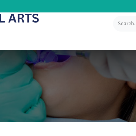
Knowledgebase
Patients Center
FAQs
Contact us