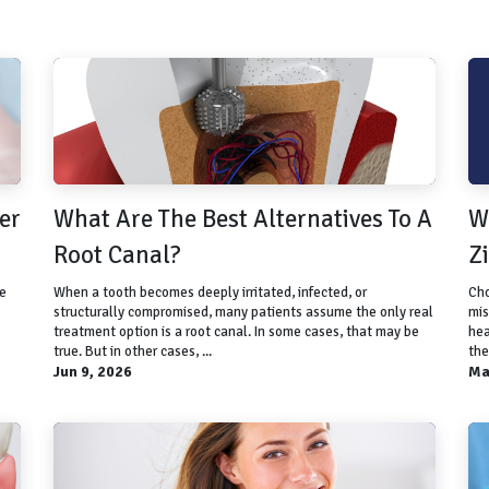
er
What Are The Best Alternatives To A
W
Root Canal?
Z
se
When a tooth becomes deeply irritated, infected, or
Cho
structurally compromised, many patients assume the only real
mis
treatment option is a root canal. In some cases, that may be
hea
true. But in other cases, ...
the
Jun 9, 2026
Ma