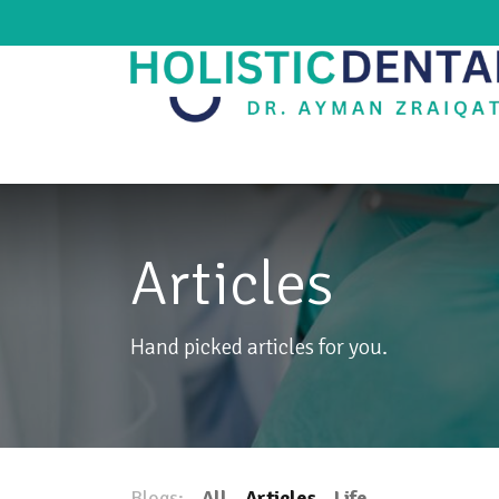
Home
Our Clinic
Services
Blog
Articles
Hand picked articles for you.
Blogs:
All
Articles
Life