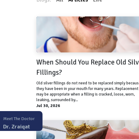
When Should You Replace Old Silv
Fillings?
Old silver fillings do not need to be replaced simply becau
they have been in your mouth for many years. Replacement
may be appropriate when a filling is cracked, loose, worn,
leaking, surrounded by...
Jul 30, 2026
Meet The Doctor
Dr. Zraiqat