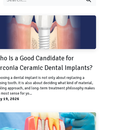
ho Is a Good Candidate for
irconia Ceramic Dental Implants?
osing a dental implant is not only about replacing a
sing tooth. It is also about deciding what kind of material,
ling approach, and long-term treatment philosophy makes
 most sense for yo...
y 19, 2026