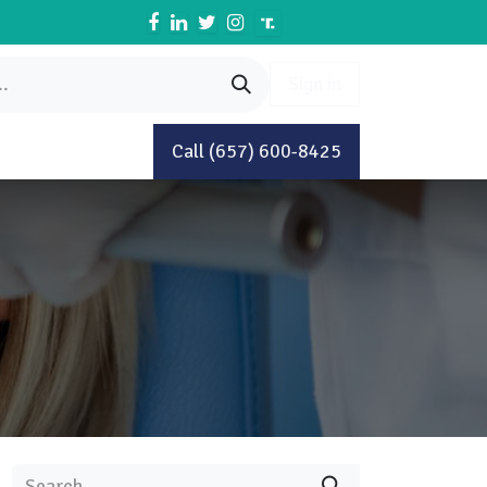
Sign in
Book An Appointment
Call (657) 600-8425